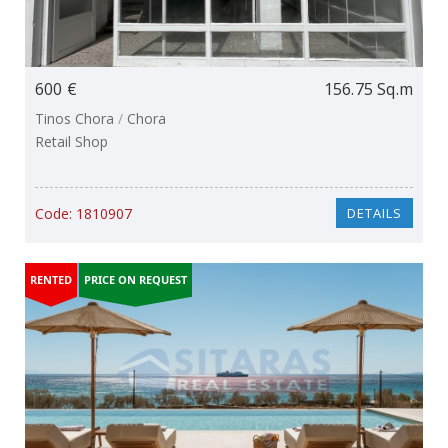
600 €
156.75 Sq.m
Tinos Chora
/
Chora
Retail Shop
Code:
1810907
DETAILS
RENTED
PRICE ON REQUEST