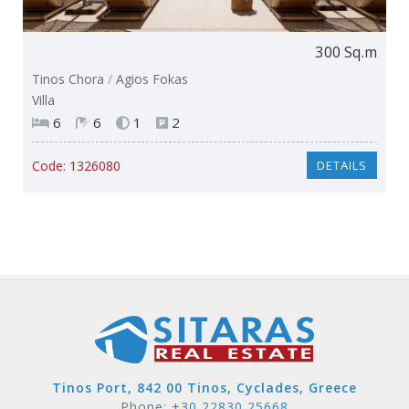
300 Sq.m
Tinos Chora
/
Agios Fokas
Villa
6
6
1
2
Code:
1326080
DETAILS
Tinos Port, 842 00 Tinos, Cyclades, Greece
Phone:
+30 22830 25668