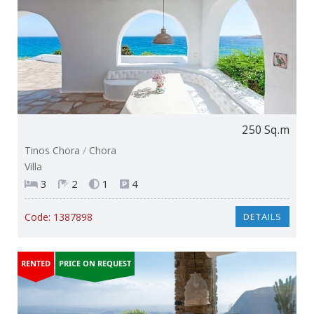
250 Sq.m
Tinos Chora
/
Chora
Villa
3
2
1
4
Code:
1387898
DETAILS
RENTED
PRICE ON REQUEST