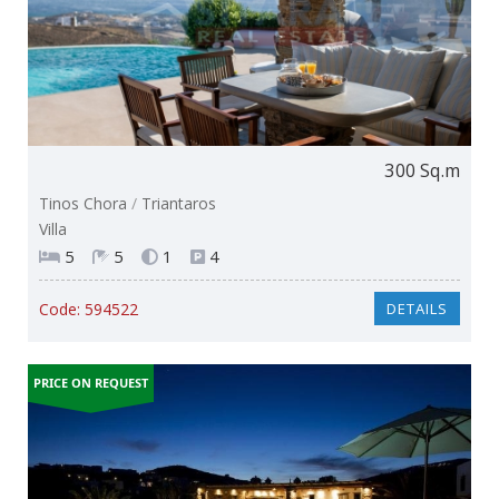
300 Sq.m
Tinos Chora
/
Triantaros
Villa
5
5
1
4
Code:
594522
DETAILS
PRICE ON REQUEST