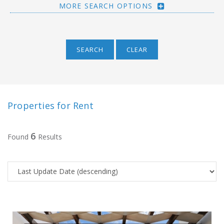
MORE SEARCH OPTIONS
SEARCH
CLEAR
Properties for Rent
6
Found
Results