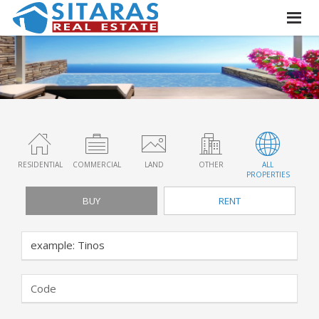
RESIDENTIAL
COMMERCIAL
LAND
OTHER
ALL
PROPERTIES
BUY
RENT