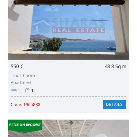
550 €
48.8 Sq.m
Tinos Chora
Apartment
1
1
Code:
1905888
DETAILS
PRICE ON REQUEST