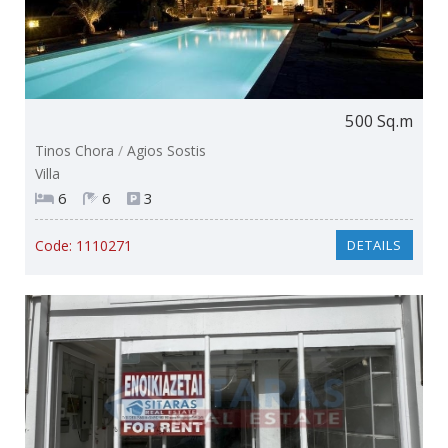
500 Sq.m
Tinos Chora
/
Agios Sostis
Villa
6
6
3
Code:
1110271
DETAILS