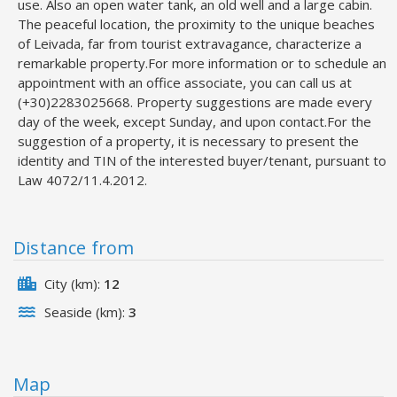
use. Also an open water tank, an old well and a large cabin.
The peaceful location, the proximity to the unique beaches
of Leivada, far from tourist extravagance, characterize a
remarkable property.For more information or to schedule an
appointment with an office associate, you can call us at
(+30)2283025668. Property suggestions are made every
day of the week, except Sunday, and upon contact.For the
suggestion of a property, it is necessary to present the
identity and TIN of the interested buyer/tenant, pursuant to
Law 4072/11.4.2012.
Distance from
City (km):
12
Seaside (km):
3
Map