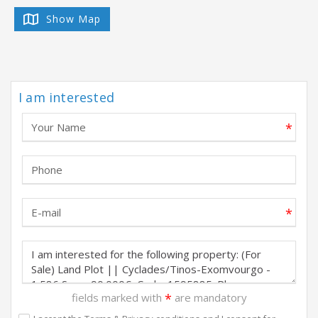
Show Map
I am interested
*
*
fields marked with
*
are mandatory