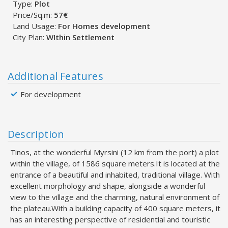
Type:
Plot
Price/Sq.m:
57€
Land Usage:
For Homes development
City Plan:
WIthin Settlement
Additional Features
For development
Description
Tinos, at the wonderful Myrsini (12 km from the port) a plot
within the village, of 1586 square meters.It is located at the
entrance of a beautiful and inhabited, traditional village. With
excellent morphology and shape, alongside a wonderful
view to the village and the charming, natural environment of
the plateau.With a building capacity of 400 square meters, it
has an interesting perspective of residential and touristic