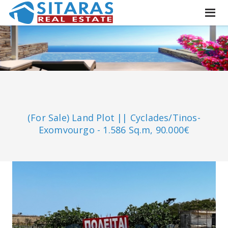
(For Sale) Land Plot || Cyclades/Tinos-
Exomvourgo - 1.586 Sq.m, 90.000€