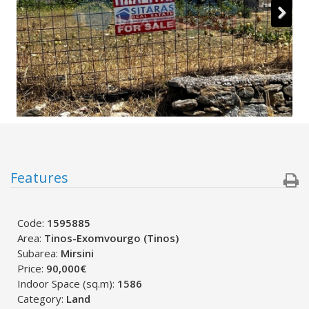
Features
Code:
1595885
Area:
Tinos-Exomvourgo (Tinos)
Subarea:
Mirsini
Price:
90,000€
Indoor Space (sq.m):
1586
Category:
Land