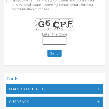
I accept the
Terms & Privacy
conditions and I consent for
SITARAS Real Estate to store my contact details for future
communication purposes.
Enter the Code
Send
Tools
LOAN CALCULATOR
CURRENCY