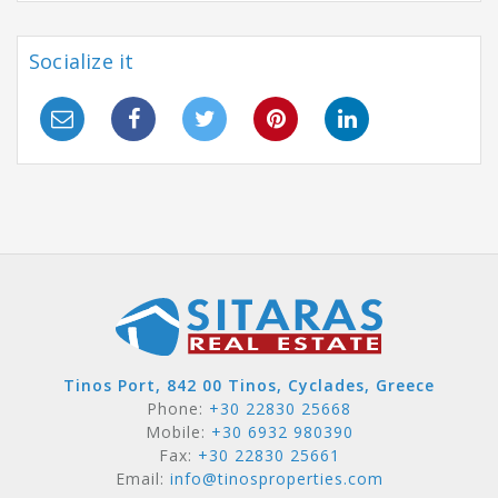
Socialize it
Tinos Port, 842 00 Tinos, Cyclades, Greece
Phone:
+30 22830 25668
Mobile:
+30 6932 980390
Fax:
+30 22830 25661
Email:
info@tinosproperties.com