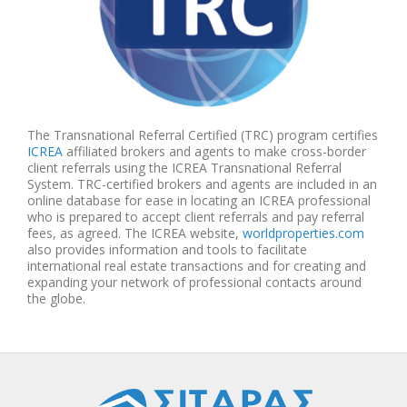
The Transnational Referral Certified (TRC) program certifies
ICREA
affiliated brokers and agents to make cross-border
client referrals using the ICREA Transnational Referral
System. TRC-certified brokers and agents are included in an
online database for ease in locating an ICREA professional
who is prepared to accept client referrals and pay referral
fees, as agreed. The ICREA website,
worldproperties.com
also provides information and tools to facilitate
international real estate transactions and for creating and
expanding your network of professional contacts around
the globe.