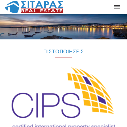
ΠΙΣΤΟΠΟΙΗΣΕΙΣ