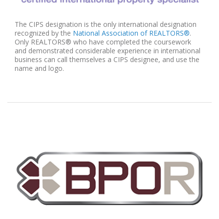
The CIPS designation is the only international designation
recognized by the
National Association of REALTORS®
.
Only REALTORS® who have completed the coursework
and demonstrated considerable experience in international
business can call themselves a CIPS designee, and use the
name and logo.