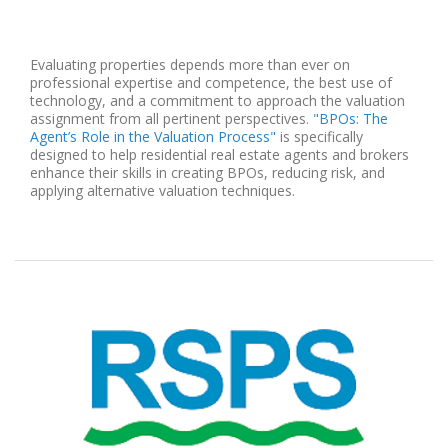
Evaluating properties depends more than ever on
professional expertise and competence, the best use of
technology, and a commitment to approach the valuation
assignment from all pertinent perspectives.
"BPOs: The
Agent’s Role in the Valuation Process"
is specifically
designed to help residential real estate agents and brokers
enhance their skills in creating BPOs, reducing risk, and
applying alternative valuation techniques.