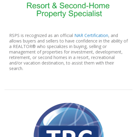
RSPS is recognized as an official
NAR Certification
, and
allows buyers and sellers to have confidence in the ability of
a REALTOR® who specializes in buying, selling or
management of properties for investment, development,
retirement, or second homes in a resort, recreational
and/or vacation destination, to assist them with their
search.