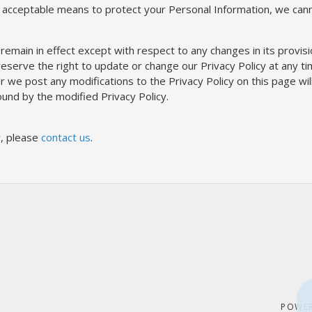
 acceptable means to protect your Personal Information, we canno
 remain in effect except with respect to any changes in its provisio
serve the right to update or change our Privacy Policy at any ti
ter we post any modifications to the Privacy Policy on this page w
und by the modified Privacy Policy.
y, please
contact us
.
POWE