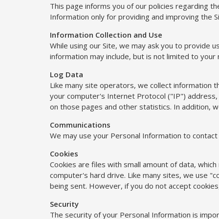
This page informs you of our policies regarding th
Information only for providing and improving the Si
Information Collection and Use
While using our Site, we may ask you to provide us 
information may include, but is not limited to your
Log Data
Like many site operators, we collect information 
your computer's Internet Protocol ("IP") address, 
on those pages and other statistics. In addition, w
Communications
We may use your Personal Information to contact y
Cookies
Cookies are files with small amount of data, whic
computer's hard drive. Like many sites, we use "coo
being sent. However, if you do not accept cookies
Security
The security of your Personal Information is impo