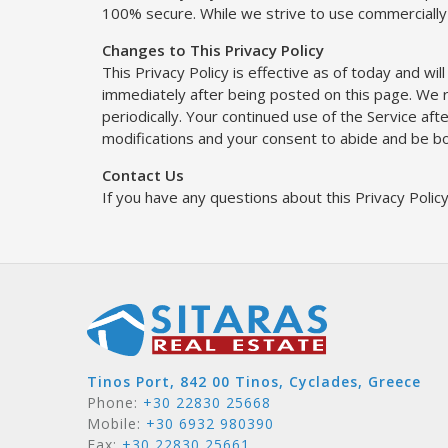
100% secure. While we strive to use commercially
Changes to This Privacy Policy
This Privacy Policy is effective as of today and will
immediately after being posted on this page. We re
periodically. Your continued use of the Service af
modifications and your consent to abide and be bo
Contact Us
If you have any questions about this Privacy Polic
Tinos Port, 842 00 Tinos, Cyclades, Greece
Phone:
+30 22830 25668
Mobile:
+30 6932 980390
Fax:
+30 22830 25661