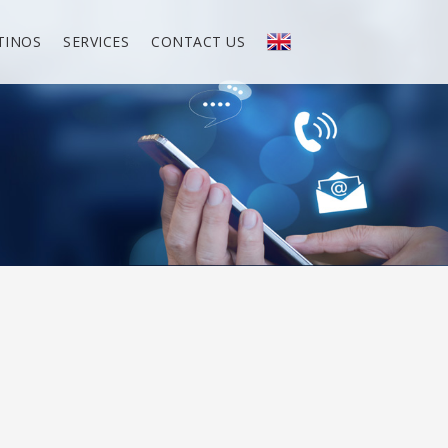
TINOS
SERVICES
CONTACT US