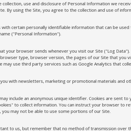
e collection, use and disclosure of Personal Information we recei
te. By using the Site, you agree to the collection and use of inform
with certain personally identifiable information that can be used t
 name ("Personal Information").
that your browser sends whenever you visit our Site ("Log Data").
browser type, browser version, the pages of our Site that you visi
e may use third party services such as Google Analytics that colle
ou with newsletters, marketing or promotional materials and oth
h may include an anonymous unique identifier. Cookies are sent t
kies" to collect information. You can instruct your browser to ref
, you may not be able to use some portions of our Site.
rtant to us, but remember that no method of transmission over th