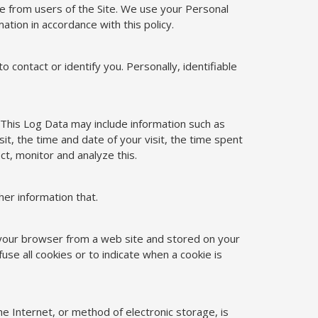
ve from users of the Site. We use your Personal
ation in accordance with this policy.
o contact or identify you. Personally, identifiable
 This Log Data may include information such as
t, the time and date of your visit, the time spent
ct, monitor and analyze this.
er information that.
o your browser from a web site and stored on your
use all cookies or to indicate when a cookie is
e Internet, or method of electronic storage, is