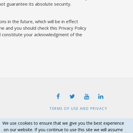
t guarantee its absolute security.
ns in the future, which will be in effect
me and you should check this Privacy Policy
ill constitute your acknowledgment of the
TERMS OF USE AND PRIVACY
We use cookies to ensure that we give you the best experience
Copyright © 2026 by SITARAS Real Estate
on our website. If you continue to use this site we will assume
RED BY
FORTUNET HELLAS
|
E-AGENTS TECHNOLOGY