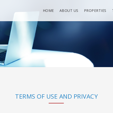
HOME
ABOUT US
PROPERTIES
TERMS OF USE AND PRIVACY