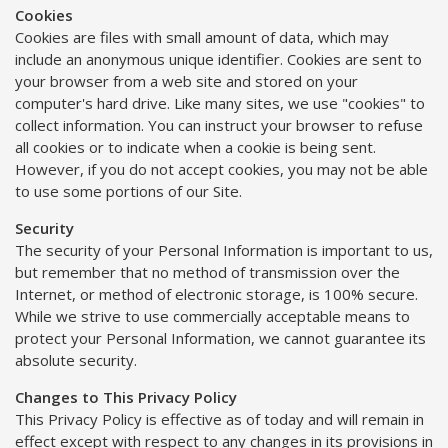
Cookies
Cookies are files with small amount of data, which may
include an anonymous unique identifier. Cookies are sent to
your browser from a web site and stored on your
computer's hard drive. Like many sites, we use "cookies" to
collect information. You can instruct your browser to refuse
all cookies or to indicate when a cookie is being sent.
However, if you do not accept cookies, you may not be able
to use some portions of our Site.
Security
The security of your Personal Information is important to us,
but remember that no method of transmission over the
Internet, or method of electronic storage, is 100% secure.
While we strive to use commercially acceptable means to
protect your Personal Information, we cannot guarantee its
absolute security.
Changes to This Privacy Policy
This Privacy Policy is effective as of today and will remain in
effect except with respect to any changes in its provisions in