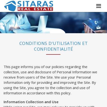
CONDITIONS D'UTILISATION ET
CONFIDENTIALITÉ
This page informs you of our policies regarding the
collection, use and disclosure of Personal Information we
receive from users of the Site. We use your Personal
Information only for providing and improving the Site. By
using the Site, you agree to the collection and use of
information in accordance with this policy.
Information Collection and Use
While using our Site, we may ask you to provide us with