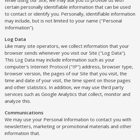
certain personally identifiable information that can be used
to contact or identify you. Personally, identifiable information
may include, but is not limited to your name ("Personal
Information").
Log Data
Like many site operators, we collect information that your
browser sends whenever you visit our Site ("Log Data").
This Log Data may include information such as your
computer's Internet Protocol ("IP") address, browser type,
browser version, the pages of our Site that you visit, the
time and date of your visit, the time spent on those pages
and other statistics. In addition, we may use third party
services such as Google Analytics that collect, monitor and
analyze this.
Communications
We may use your Personal Information to contact you with
newsletters, marketing or promotional materials and other
information that.