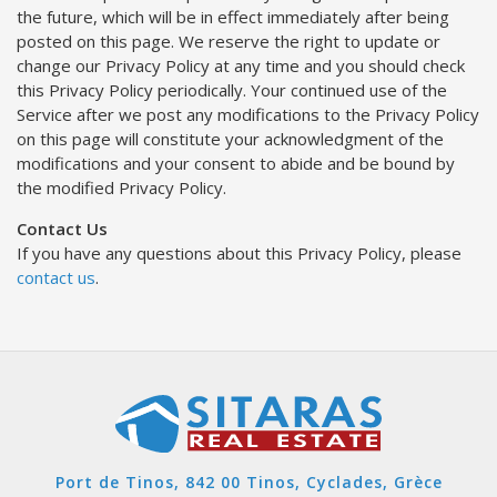
the future, which will be in effect immediately after being
posted on this page. We reserve the right to update or
change our Privacy Policy at any time and you should check
this Privacy Policy periodically. Your continued use of the
Service after we post any modifications to the Privacy Policy
on this page will constitute your acknowledgment of the
modifications and your consent to abide and be bound by
the modified Privacy Policy.
Contact Us
If you have any questions about this Privacy Policy, please
contact us
.
Port de Tinos, 842 00 Tinos, Cyclades, Grèce