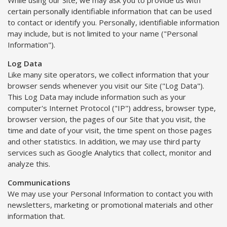
certain personally identifiable information that can be used
to contact or identify you. Personally, identifiable information
may include, but is not limited to your name ("Personal
Information").
Log Data
Like many site operators, we collect information that your
browser sends whenever you visit our Site ("Log Data").
This Log Data may include information such as your
computer's Internet Protocol ("IP") address, browser type,
browser version, the pages of our Site that you visit, the
time and date of your visit, the time spent on those pages
and other statistics. In addition, we may use third party
services such as Google Analytics that collect, monitor and
analyze this.
Communications
We may use your Personal Information to contact you with
newsletters, marketing or promotional materials and other
information that.