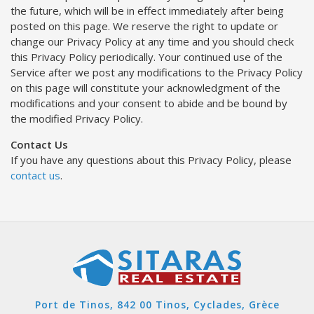
the future, which will be in effect immediately after being
posted on this page. We reserve the right to update or
change our Privacy Policy at any time and you should check
this Privacy Policy periodically. Your continued use of the
Service after we post any modifications to the Privacy Policy
on this page will constitute your acknowledgment of the
modifications and your consent to abide and be bound by
the modified Privacy Policy.
Contact Us
If you have any questions about this Privacy Policy, please
contact us
.
Port de Tinos, 842 00 Tinos, Cyclades, Grèce