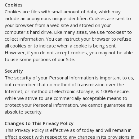
Cookies
Cookies are files with small amount of data, which may
include an anonymous unique identifier. Cookies are sent to
your browser from a web site and stored on your
computer's hard drive. Like many sites, we use "cookies" to
collect information. You can instruct your browser to refuse
all cookies or to indicate when a cookie is being sent.
However, if you do not accept cookies, you may not be able
to use some portions of our Site.
Security
The security of your Personal Information is important to us,
but remember that no method of transmission over the
Internet, or method of electronic storage, is 100% secure.
While we strive to use commercially acceptable means to
protect your Personal Information, we cannot guarantee its
absolute security.
Changes to This Privacy Policy
This Privacy Policy is effective as of today and will remain in
effect except with respect to any changes in its provisions in