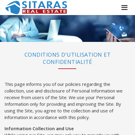
CONDITIONS D'UTILISATION ET
CONFIDENTIALITÉ
This page informs you of our policies regarding the
collection, use and disclosure of Personal Information we
receive from users of the Site. We use your Personal
Information only for providing and improving the Site. By
using the Site, you agree to the collection and use of
information in accordance with this policy.
Information Collection and Use
While using our Site, we may ask you to provide us with